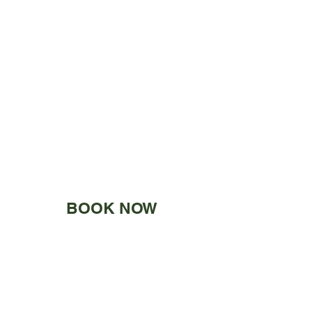
BOOK NOW